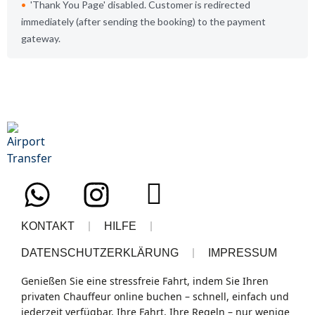
Thank You Page
disabled. Customer is redirected
immediately (after sending the booking) to the payment
gateway.
KONTAKT
HILFE
DATENSCHUTZERKLÄRUNG
IMPRESSUM
Genießen Sie eine
stressfreie Fahrt
, indem Sie Ihren
privaten Chauffeur
online buchen – schnell, einfach und
jederzeit verfügbar.
Ihre Fahrt, Ihre Regeln
– nur wenige