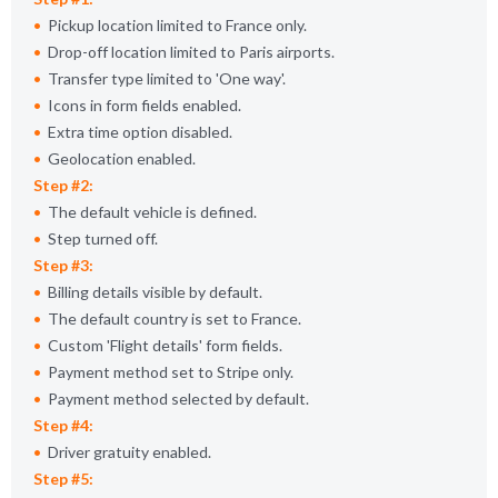
Pickup location limited to France only.
Drop-off location limited to Paris airports.
Transfer type limited to
One way
.
Icons in form fields enabled.
Extra time option disabled.
Geolocation enabled.
Step #2:
The default vehicle is defined.
Step turned off.
Step #3:
Billing details visible by default.
The default country is set to France.
Custom
Flight details
form fields.
Payment method set to Stripe only.
Payment method selected by default.
Step #4:
Driver gratuity enabled.
Step #5: