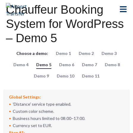
Chauffeur Booking
System for WordPress
– Demo 5
Choose a demo:
Demo 1
Demo 2
Demo 3
Demo 4
Demo 5
Demo 6
Demo 7
Demo 8
Demo 9
Demo 10
Demo 11
Global Settings:
Distance
service type enabled.
Custom color scheme.
Business hours limited to 08:00–17:00.
Currency set to EUR.
Step #1: